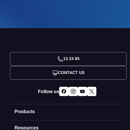
13 24 85
CONTACT US
Follow us
Products
Resources
Domain Names