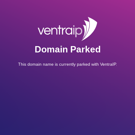
Domain Parked
This domain name is currently parked with VentraIP.